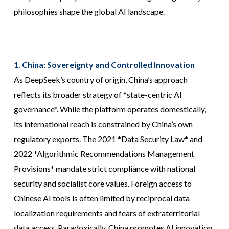
philosophies shape the global AI landscape.
1. China: Sovereignty and Controlled Innovation
As DeepSeek’s country of origin, China’s approach
reflects its broader strategy of *state-centric AI
governance*. While the platform operates domestically,
its international reach is constrained by China’s own
regulatory exports. The 2021 *Data Security Law* and
2022 *Algorithmic Recommendations Management
Provisions* mandate strict compliance with national
security and socialist core values. Foreign access to
Chinese AI tools is often limited by reciprocal data
localization requirements and fears of extraterritorial
data access. Paradoxically, China promotes AI innovation