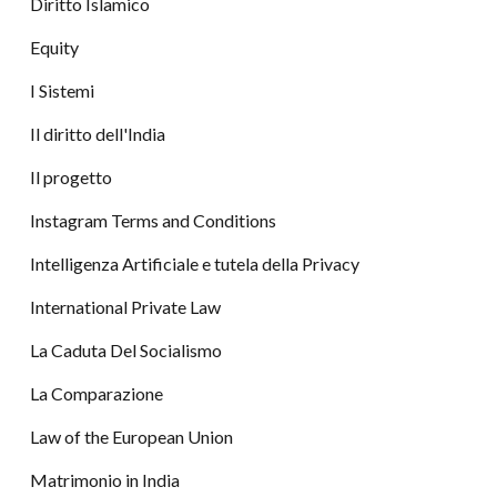
Diritto Islamico
Equity
I Sistemi
Il diritto dell'India
Il progetto
Instagram Terms and Conditions
Intelligenza Artificiale e tutela della Privacy
International Private Law
La Caduta Del Socialismo
La Comparazione
Law of the European Union
Matrimonio in India