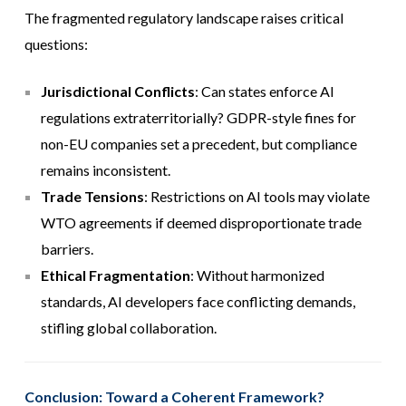
The fragmented regulatory landscape raises critical
questions:
Jurisdictional Conflicts
: Can states enforce AI
regulations extraterritorially? GDPR-style fines for
non-EU companies set a precedent, but compliance
remains inconsistent.
Trade Tensions
: Restrictions on AI tools may violate
WTO agreements if deemed disproportionate trade
barriers.
Ethical Fragmentation
: Without harmonized
standards, AI developers face conflicting demands,
stifling global collaboration.
Conclusion: Toward a Coherent Framework?