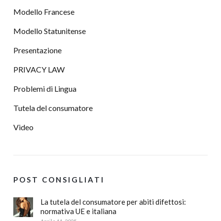
Modello Francese
Modello Statunitense
Presentazione
PRIVACY LAW
Problemi di Lingua
Tutela del consumatore
Video
POST CONSIGLIATI
La tutela del consumatore per abiti difettosi:
normativa UE e italiana