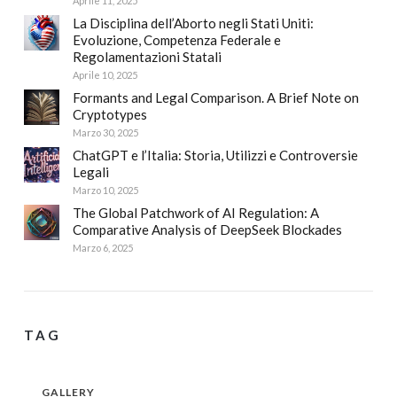
Aprile 11, 2025
La Disciplina dell’Aborto negli Stati Uniti:
Evoluzione, Competenza Federale e
Regolamentazioni Statali
Aprile 10, 2025
Formants and Legal Comparison. A Brief Note on
Cryptotypes
Marzo 30, 2025
ChatGPT e l’Italia: Storia, Utilizzi e Controversie
Legali
Marzo 10, 2025
The Global Patchwork of AI Regulation: A
Comparative Analysis of DeepSeek Blockades
Marzo 6, 2025
TAG
GALLERY