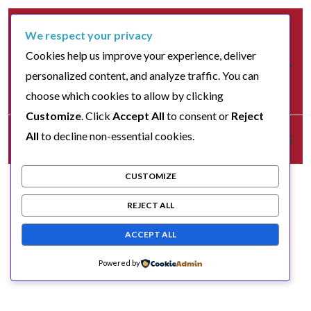
We respect your privacy
Cookies help us improve your experience, deliver
personalized content, and analyze traffic. You can
choose which cookies to allow by clicking
Customize
. Click
Accept All
to consent or
Reject
All
to decline non-essential cookies.
CUSTOMIZE
REJECT ALL
ACCEPT ALL
Powered by