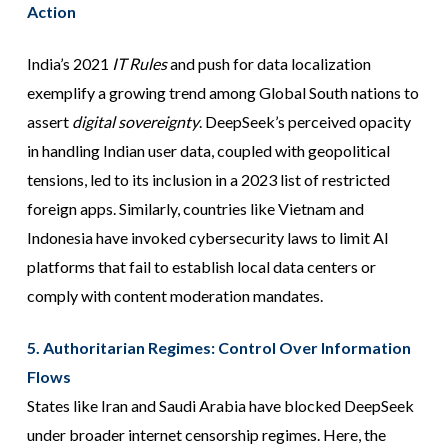
Action
India’s 2021
IT Rules
and push for data localization
exemplify a growing trend among Global South nations to
assert
digital sovereignty
. DeepSeek’s perceived opacity
in handling Indian user data, coupled with geopolitical
tensions, led to its inclusion in a 2023 list of restricted
foreign apps. Similarly, countries like Vietnam and
Indonesia have invoked cybersecurity laws to limit AI
platforms that fail to establish local data centers or
comply with content moderation mandates.
5. Authoritarian Regimes: Control Over Information
Flows
States like Iran and Saudi Arabia have blocked DeepSeek
under broader internet censorship regimes. Here, the