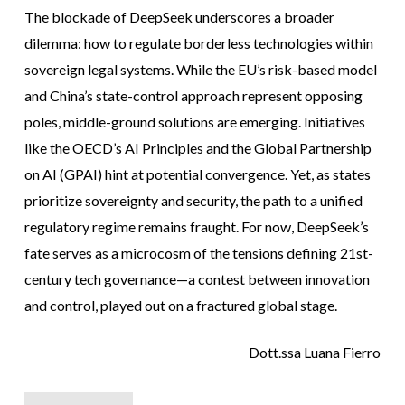
The blockade of DeepSeek underscores a broader
dilemma: how to regulate borderless technologies within
sovereign legal systems. While the EU’s risk-based model
and China’s state-control approach represent opposing
poles, middle-ground solutions are emerging. Initiatives
like the OECD’s AI Principles and the Global Partnership
on AI (GPAI) hint at potential convergence. Yet, as states
prioritize sovereignty and security, the path to a unified
regulatory regime remains fraught. For now, DeepSeek’s
fate serves as a microcosm of the tensions defining 21st-
century tech governance—a contest between innovation
and control, played out on a fractured global stage.
Dott.ssa Luana Fierro