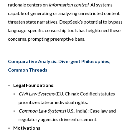
rationale centers on
information control
: AI systems
capable of generating or analyzing unrestricted content
threaten state narratives. DeepSeek’s potential to bypass
language-specific censorship tools has heightened these
concerns, prompting preemptive bans.
Comparative Analysis: Divergent Philosophies,
Common Threads
Legal Foundations
:
Civil Law Systems
(EU, China): Codified statutes
prioritize state or individual rights.
Common Law Systems
(U.S., India): Case law and
regulatory agencies drive enforcement.
Motivations
: