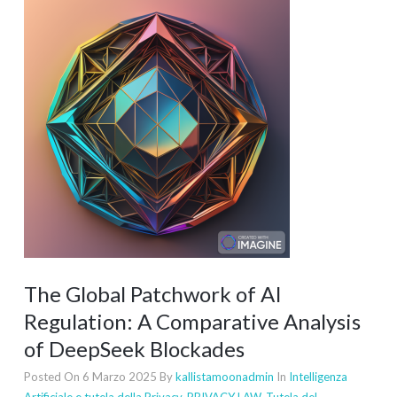
The Global Patchwork of AI
Regulation: A Comparative Analysis
of DeepSeek Blockades
Posted On 6 Marzo 2025
By
kallistamoonadmin
In
Intelligenza