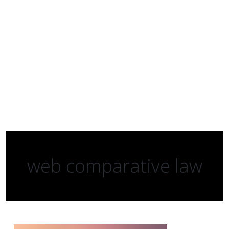
web comparative law