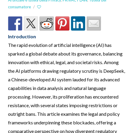
Artificiale e tutela della Privacy
,
PRIVACY LAW
,
Tutela del
consumatore
/
Introduction
The rapid evolution of artificial intelligence (AI) has
sparked a global debate about its governance, balancing
innovation with ethical, legal, and societal risks. Among
the AI platforms drawing regulatory scrutiny is DeepSeek,
a Chinese-developed AI system lauded for its advanced
capabilities in data analysis and natural language
processing. However, its proliferation has encountered
resistance, with several states imposing restrictions or
outright bans. This article examines the legal and policy
frameworks underpinning these blockades, offering a
comparative perspective on how divergent regulatory