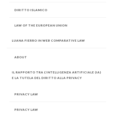
DIRITTO ISLAMICO
LAW OF THE EUROPEAN UNION
LUANA FIERRO IN WEB COMPARATIVE LAW
ABOUT
IL RAPPORTO TRA L’INTELLIGENZA ARTIFICIALE (IA)
E LA TUTELA DEL DIRITTO ALLA PRIVACY
PRIVACY LAW
PRIVACY LAW