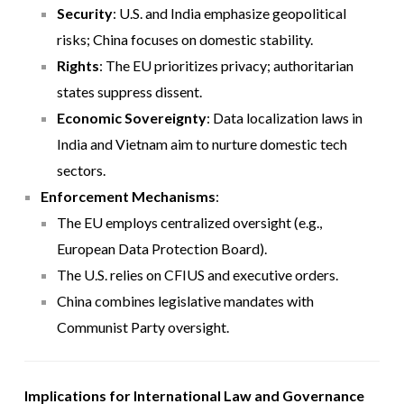
Security
: U.S. and India emphasize geopolitical
risks; China focuses on domestic stability.
Rights
: The EU prioritizes privacy; authoritarian
states suppress dissent.
Economic Sovereignty
: Data localization laws in
India and Vietnam aim to nurture domestic tech
sectors.
Enforcement Mechanisms
:
The EU employs centralized oversight (e.g.,
European Data Protection Board).
The U.S. relies on CFIUS and executive orders.
China combines legislative mandates with
Communist Party oversight.
Implications for International Law and Governance