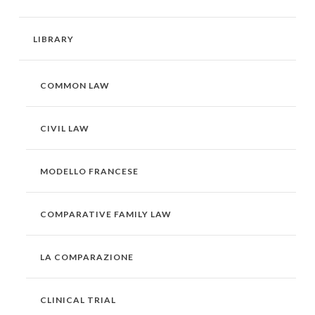
LIBRARY
COMMON LAW
CIVIL LAW
MODELLO FRANCESE
COMPARATIVE FAMILY LAW
LA COMPARAZIONE
CLINICAL TRIAL