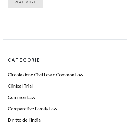
READ MORE
CATEGORIE
Circolazione Civil Law e Common Law
Clinical Trial
Common Law
Comparative Family Law
Diritto dell'India