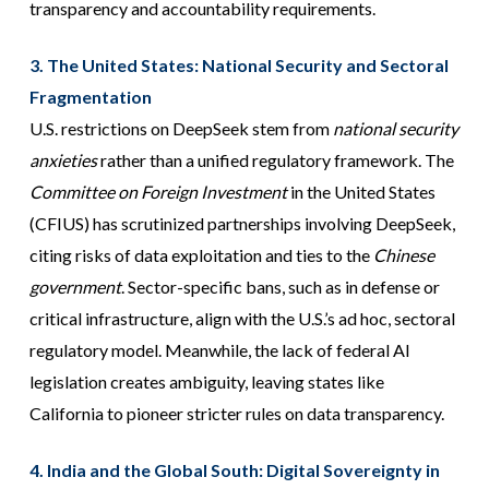
transparency and accountability requirements.
3. The United States: National Security and Sectoral
Fragmentation
U.S. restrictions on DeepSeek stem from
national security
anxieties
rather than a unified regulatory framework. The
Committee on Foreign Investment
in the United States
(CFIUS) has scrutinized partnerships involving DeepSeek,
citing risks of data exploitation and ties to the
Chinese
government
. Sector-specific bans, such as in defense or
critical infrastructure, align with the U.S.’s ad hoc, sectoral
regulatory model. Meanwhile, the lack of federal AI
legislation creates ambiguity, leaving states like
California to pioneer stricter rules on data transparency.
4. India and the Global South: Digital Sovereignty in