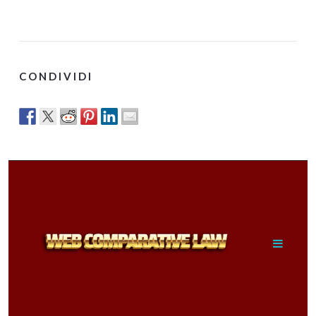
CONDIVIDI