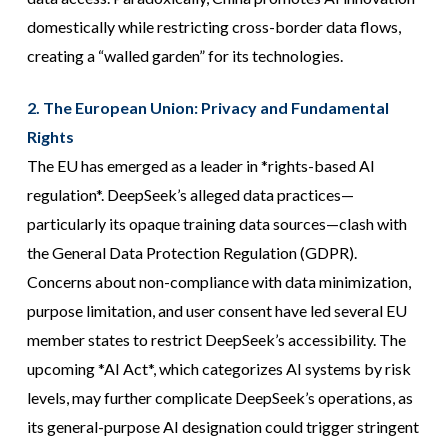
domestically while restricting cross-border data flows,
creating a “walled garden” for its technologies.
2. The European Union: Privacy and Fundamental
Rights
The EU has emerged as a leader in *rights-based AI
regulation*. DeepSeek’s alleged data practices—
particularly its opaque training data sources—clash with
the General Data Protection Regulation (GDPR).
Concerns about non-compliance with data minimization,
purpose limitation, and user consent have led several EU
member states to restrict DeepSeek’s accessibility. The
upcoming *AI Act*, which categorizes AI systems by risk
levels, may further complicate DeepSeek’s operations, as
its general-purpose AI designation could trigger stringent