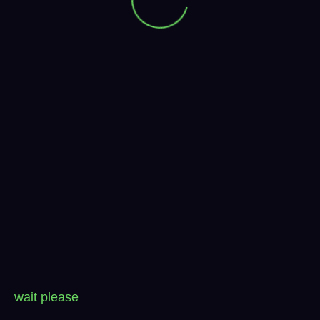
wait please