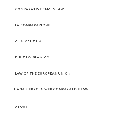
COMPARATIVE FAMILY LAW
LA COMPARAZIONE
CLINICAL TRIAL
DIRITTO ISLAMICO
LAW OF THE EUROPEAN UNION
LUANA FIERRO IN WEB COMPARATIVE LAW
ABOUT