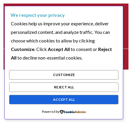
We respect your privacy
Cookies help us improve your experience, deliver
personalized content, and analyze traffic. You can
choose which cookies to allow by clicking
Customize
. Click
Accept All
to consent or
Reject
All
to decline non-essential cookies.
CUSTOMIZE
REJECT ALL
ACCEPT ALL
Powered by