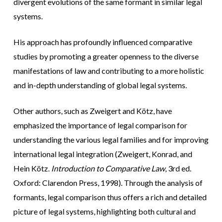
divergent evolutions of the same formant in similar legal
systems.
His approach has profoundly influenced comparative
studies by promoting a greater openness to the diverse
manifestations of law and contributing to a more holistic
and in-depth understanding of global legal systems.
Other authors, such as Zweigert and Kötz, have
emphasized the importance of legal comparison for
understanding the various legal families and for improving
international legal integration (Zweigert, Konrad, and
Hein Kötz.
Introduction to Comparative Law
, 3rd ed.
Oxford: Clarendon Press, 1998). Through the analysis of
formants, legal comparison thus offers a rich and detailed
picture of legal systems, highlighting both cultural and