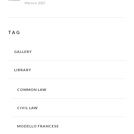
Marzo 6, 2025
TAG
GALLERY
LIBRARY
COMMON LAW
CIVIL LAW
MODELLO FRANCESE