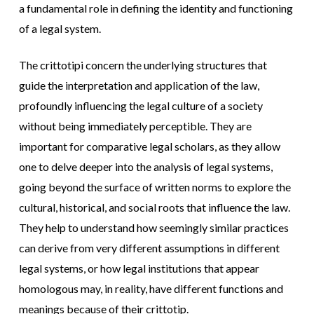
a fundamental role in defining the identity and functioning
of a legal system.
The crittotipi concern the underlying structures that
guide the interpretation and application of the law,
profoundly influencing the legal culture of a society
without being immediately perceptible. They are
important for comparative legal scholars, as they allow
one to delve deeper into the analysis of legal systems,
going beyond the surface of written norms to explore the
cultural, historical, and social roots that influence the law.
They help to understand how seemingly similar practices
can derive from very different assumptions in different
legal systems, or how legal institutions that appear
homologous may, in reality, have different functions and
meanings because of their crittotip.