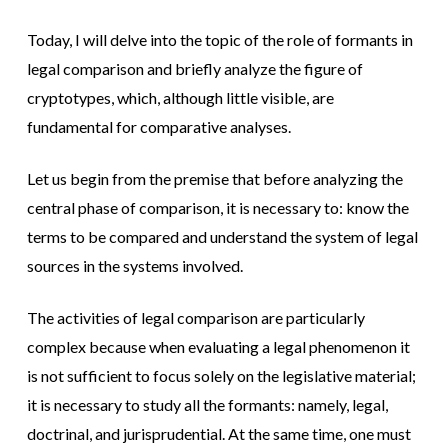
Today, I will delve into the topic of the role of formants in
legal comparison and briefly analyze the figure of
cryptotypes, which, although little visible, are
fundamental for comparative analyses.
Let us begin from the premise that before analyzing the
central phase of comparison, it is necessary to: know the
terms to be compared and understand the system of legal
sources in the systems involved.
The activities of legal comparison are particularly
complex because when evaluating a legal phenomenon it
is not sufficient to focus solely on the legislative material;
it is necessary to study all the formants: namely, legal,
doctrinal, and jurisprudential. At the same time, one must