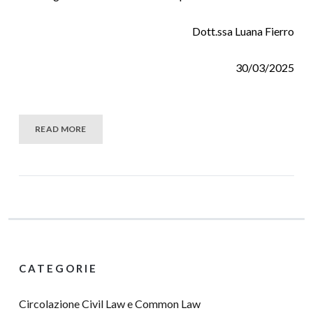
Dott.ssa Luana Fierro
30/03/2025
READ MORE
CATEGORIE
Circolazione Civil Law e Common Law