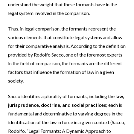
understand the weight that these formants have in the
legal system involved in the comparison.
Thus, in legal comparison, the formants represent the
various elements that constitute legal systems and allow
for their comparative analysis. According to the definition
provided by Rodolfo Sacco, one of the foremost experts
in the field of comparison, the formants are the different
factors that influence the formation of law in a given
society.
Sacco identifies a plurality of formants, including the
law,
jurisprudence, doctrine, and social practices;
each is
fundamental and determinative to varying degrees in the
identification of the law in force in a given context (Sacco,
Rodolfo. “Legal Formants: A Dynamic Approach to