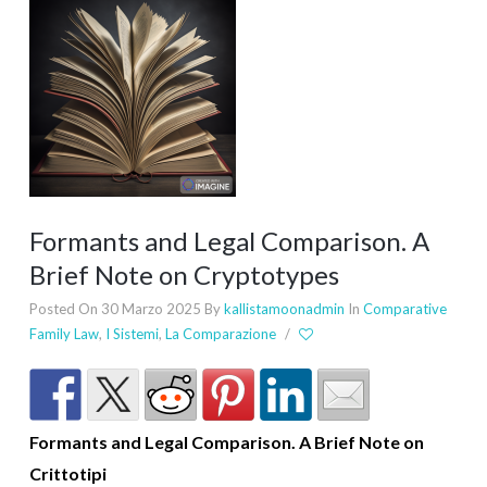
Formants and Legal Comparison. A
Brief Note on Cryptotypes
Posted On 30 Marzo 2025
By
kallistamoonadmin
In
Comparative
Family Law
,
I Sistemi
,
La Comparazione
/
Formants and Legal Comparison. A Brief Note on
Crittotipi