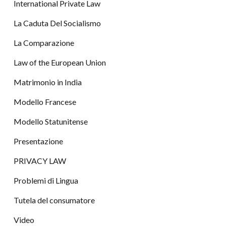
International Private Law
La Caduta Del Socialismo
La Comparazione
Law of the European Union
Matrimonio in India
Modello Francese
Modello Statunitense
Presentazione
PRIVACY LAW
Problemi di Lingua
Tutela del consumatore
Video