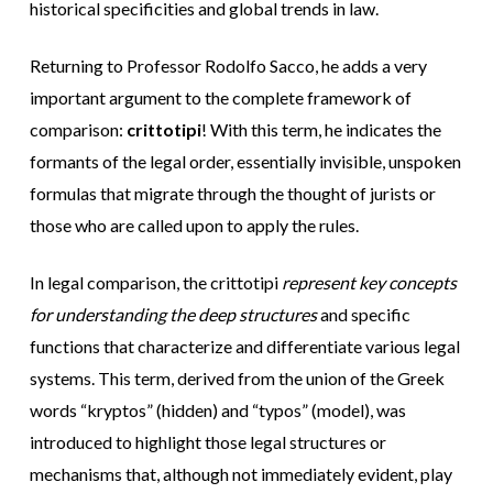
historical specificities and global trends in law.
Returning to Professor Rodolfo Sacco, he adds a very
important argument to the complete framework of
comparison:
crittotipi
! With this term, he indicates the
formants of the legal order, essentially invisible, unspoken
formulas that migrate through the thought of jurists or
those who are called upon to apply the rules.
In legal comparison, the crittotipi
represent key concepts
for understanding the deep structures
and specific
functions that characterize and differentiate various legal
systems. This term, derived from the union of the Greek
words “kryptos” (hidden) and “typos” (model), was
introduced to highlight those legal structures or
mechanisms that, although not immediately evident, play