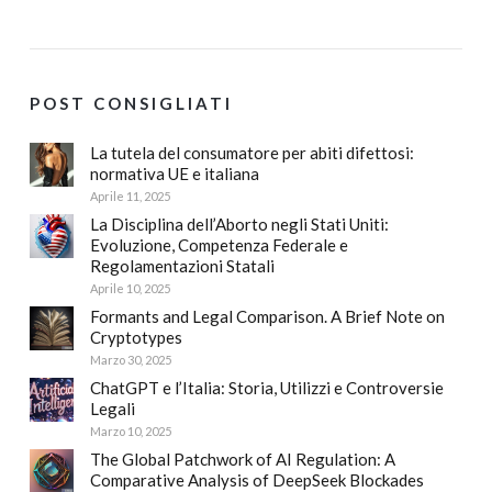
POST CONSIGLIATI
La tutela del consumatore per abiti difettosi:
normativa UE e italiana
Aprile 11, 2025
La Disciplina dell’Aborto negli Stati Uniti:
Evoluzione, Competenza Federale e
Regolamentazioni Statali
Aprile 10, 2025
Formants and Legal Comparison. A Brief Note on
Cryptotypes
Marzo 30, 2025
ChatGPT e l’Italia: Storia, Utilizzi e Controversie
Legali
Marzo 10, 2025
The Global Patchwork of AI Regulation: A
Comparative Analysis of DeepSeek Blockades