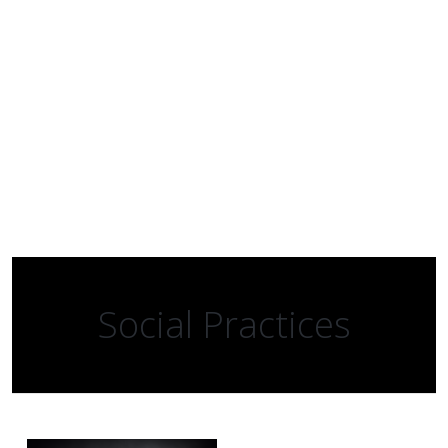
Social Practices