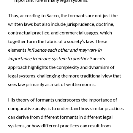
Thus, according to Sacco, the formants are not just the
written laws but also include jurisprudence, doctrine,
contractual practice, and commercial usages, which
together form the fabric of a society’s law. These
elements
influence each other and may vary in
importance from one system to another.
Sacco’s
approach highlights the complexity and dynamism of
legal systems, challenging the more traditional view that
sees law primarily as a set of written norms.
His theory of formants underscores the importance of
comparative analysis to understand how similar practices
can derive from different formants in different legal
systems, or how different practices can result from