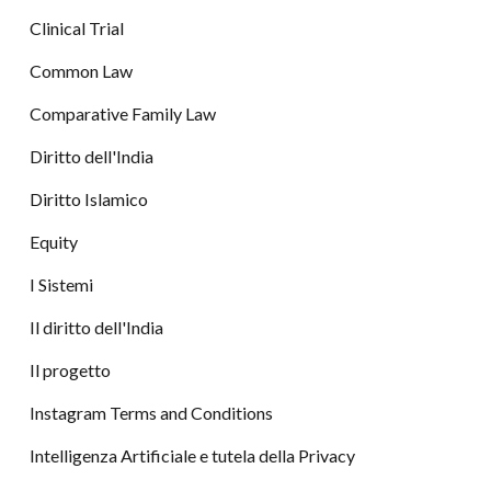
Clinical Trial
Common Law
Comparative Family Law
Diritto dell'India
Diritto Islamico
Equity
I Sistemi
Il diritto dell'India
Il progetto
Instagram Terms and Conditions
Intelligenza Artificiale e tutela della Privacy