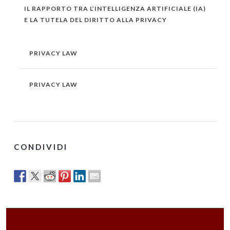
IL RAPPORTO TRA L’INTELLIGENZA ARTIFICIALE (IA)
E LA TUTELA DEL DIRITTO ALLA PRIVACY
PRIVACY LAW
PRIVACY LAW
CONDIVIDI