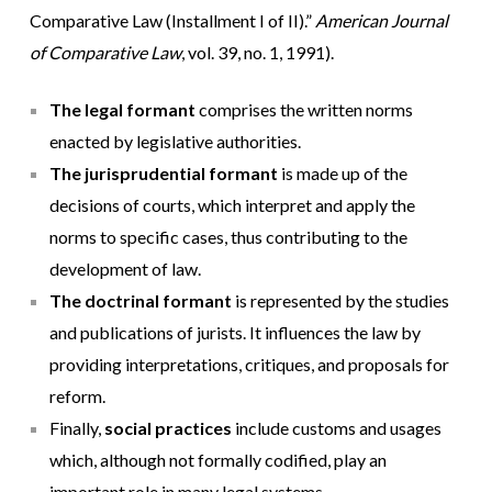
Comparative Law (Installment I of II).”
American Journal
of Comparative Law
, vol. 39, no. 1, 1991).
The legal formant
comprises the written norms
enacted by legislative authorities.
The jurisprudential formant
is made up of the
decisions of courts, which interpret and apply the
norms to specific cases, thus contributing to the
development of law.
The doctrinal formant
is represented by the studies
and publications of jurists. It influences the law by
providing interpretations, critiques, and proposals for
reform.
Finally,
social practices
include customs and usages
which, although not formally codified, play an
important role in many legal systems.