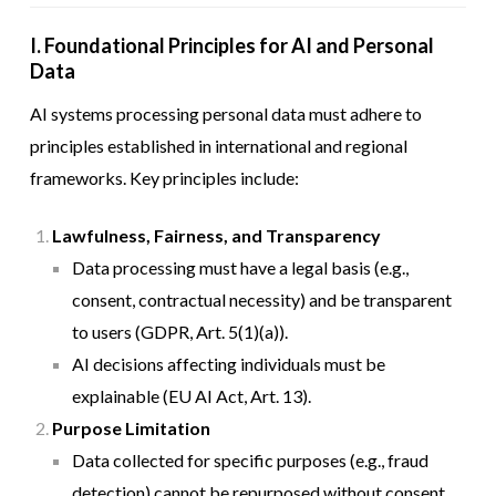
I. Foundational Principles for AI and Personal
Data
AI systems processing personal data must adhere to
principles established in international and regional
frameworks. Key principles include:
Lawfulness, Fairness, and Transparency
Data processing must have a legal basis (e.g.,
consent, contractual necessity) and be transparent
to users (GDPR, Art. 5(1)(a)).
AI decisions affecting individuals must be
explainable (EU AI Act, Art. 13).
Purpose Limitation
Data collected for specific purposes (e.g., fraud
detection) cannot be repurposed without consent