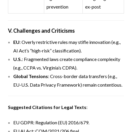
prevention
ex-post
V. Challenges and Criticisms
EU
: Overly restrictive rules may stifle innovation (e.g.,
AI Act’s “high-risk” classification).
U.S.
: Fragmented laws create compliance complexity
(e.g., CCPA vs. Virginia’s CDPA).
Global Tensions
: Cross-border data transfers (e.g.,
EU-U.S. Data Privacy Framework) remain contentious.
Suggested Citations for Legal Texts
:
EU GDPR: Regulation (EU) 2016/679.
EU AI Act: COM/2021/206 final.