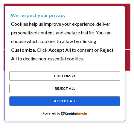
We respect your privacy
Cookies help us improve your experience, deliver
personalized content, and analyze traffic. You can
choose which cookies to allow by clicking
Customize
. Click
Accept All
to consent or
Reject
All
to decline non-essential cookies.
CUSTOMIZE
REJECT ALL
ACCEPT ALL
Powered by