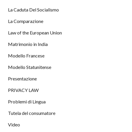
La Caduta Del Socialismo
La Comparazione
Law of the European Union
Matrimonio in India
Modello Francese
Modello Statunitense
Presentazione
PRIVACY LAW
Problemi di Lingua
Tutela del consumatore
Video