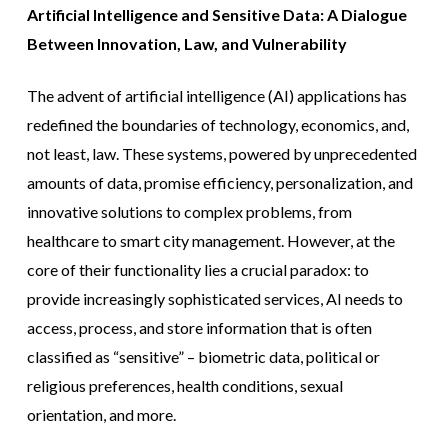
Artificial Intelligence and Sensitive Data: A Dialogue
Between Innovation, Law, and Vulnerability
The advent of artificial intelligence (AI) applications has
redefined the boundaries of technology, economics, and,
not least, law. These systems, powered by unprecedented
amounts of data, promise efficiency, personalization, and
innovative solutions to complex problems, from
healthcare to smart city management. However, at the
core of their functionality lies a crucial paradox: to
provide increasingly sophisticated services, AI needs to
access, process, and store information that is often
classified as “sensitive” – biometric data, political or
religious preferences, health conditions, sexual
orientation, and more.