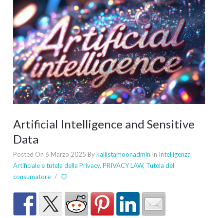
Artificial Intelligence and Sensitive
Data
Posted On 6 Marzo 2025
By
kallistamoonadmin
In
Intelligenza
Artificiale e tutela della Privacy
,
PRIVACY LAW
,
Tutela del
consumatore
/