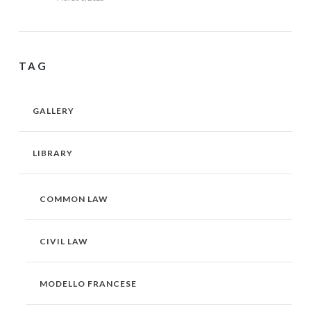
TAG
GALLERY
LIBRARY
COMMON LAW
CIVIL LAW
MODELLO FRANCESE