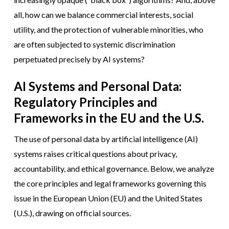
all, how can we balance commercial interests, social
utility, and the protection of vulnerable minorities, who
are often subjected to systemic discrimination
perpetuated precisely by AI systems?
AI Systems and Personal Data:
Regulatory Principles and
Frameworks in the EU and the U.S.
The use of personal data by artificial intelligence (AI)
systems raises critical questions about privacy,
accountability, and ethical governance. Below, we analyze
the core principles and legal frameworks governing this
issue in the European Union (EU) and the United States
(U.S.), drawing on official sources.