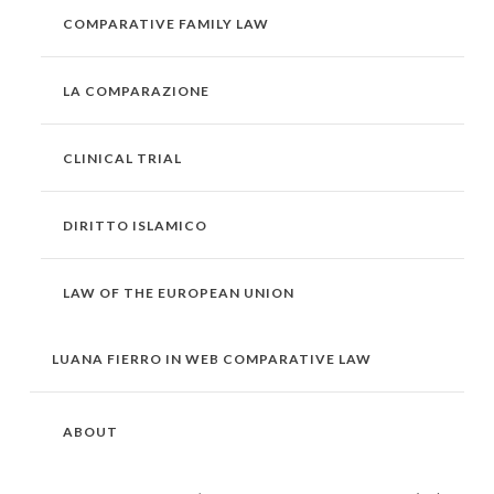
COMPARATIVE FAMILY LAW
LA COMPARAZIONE
CLINICAL TRIAL
DIRITTO ISLAMICO
LAW OF THE EUROPEAN UNION
LUANA FIERRO IN WEB COMPARATIVE LAW
ABOUT