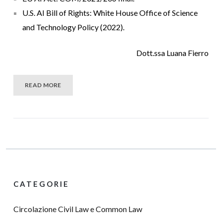
U.S. AI Bill of Rights: White House Office of Science
and Technology Policy (2022).
Dott.ssa Luana Fierro
READ MORE
CATEGORIE
Circolazione Civil Law e Common Law