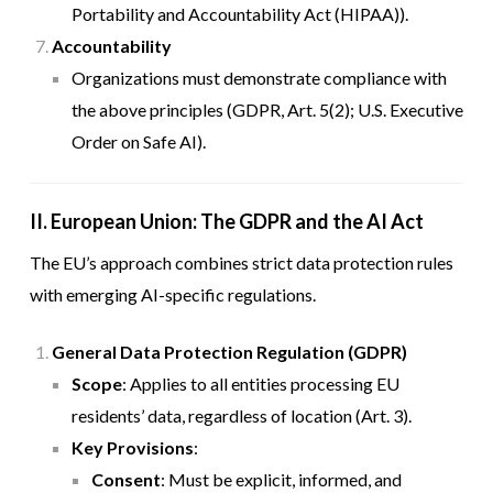
Portability and Accountability Act (HIPAA)).
Accountability
Organizations must demonstrate compliance with
the above principles (GDPR, Art. 5(2); U.S. Executive
Order on Safe AI).
II. European Union: The GDPR and the AI Act
The EU’s approach combines strict data protection rules
with emerging AI-specific regulations.
General Data Protection Regulation (GDPR)
Scope
: Applies to all entities processing EU
residents’ data, regardless of location (Art. 3).
Key Provisions
:
Consent
: Must be explicit, informed, and