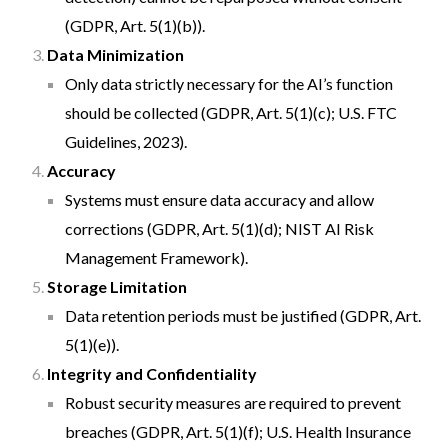
(GDPR, Art. 5(1)(b)).
Data Minimization
Only data strictly necessary for the AI’s function
should be collected (GDPR, Art. 5(1)(c); U.S. FTC
Guidelines, 2023).
Accuracy
Systems must ensure data accuracy and allow
corrections (GDPR, Art. 5(1)(d); NIST AI Risk
Management Framework).
Storage Limitation
Data retention periods must be justified (GDPR, Art.
5(1)(e)).
Integrity and Confidentiality
Robust security measures are required to prevent
breaches (GDPR, Art. 5(1)(f); U.S. Health Insurance