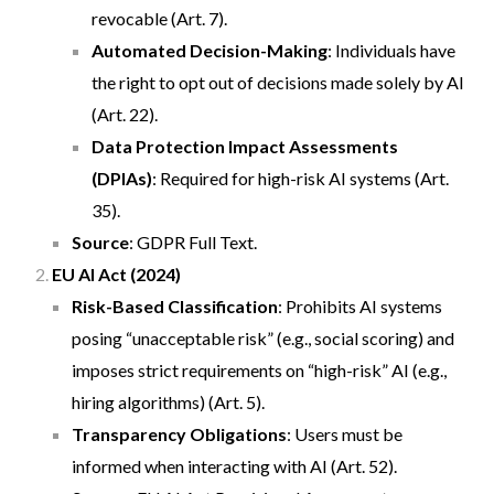
revocable (Art. 7).
Automated Decision-Making
: Individuals have
the right to opt out of decisions made solely by AI
(Art. 22).
Data Protection Impact Assessments
(DPIAs)
: Required for high-risk AI systems (Art.
35).
Source
:
GDPR Full Text
.
EU AI Act (2024)
Risk-Based Classification
: Prohibits AI systems
posing “unacceptable risk” (e.g., social scoring) and
imposes strict requirements on “high-risk” AI (e.g.,
hiring algorithms) (Art. 5).
Transparency Obligations
: Users must be
informed when interacting with AI (Art. 52).