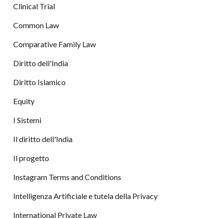
Clinical Trial
Common Law
Comparative Family Law
Diritto dell'India
Diritto Islamico
Equity
I Sistemi
Il diritto dell'India
Il progetto
Instagram Terms and Conditions
Intelligenza Artificiale e tutela della Privacy
International Private Law