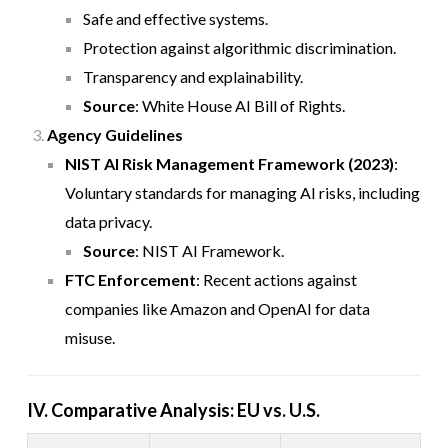
Safe and effective systems.
Protection against algorithmic discrimination.
Transparency and explainability.
Source
:
White House AI Bill of Rights
.
Agency Guidelines
NIST AI Risk Management Framework (2023)
:
Voluntary standards for managing AI risks, including
data privacy.
Source
:
NIST AI Framework
.
FTC Enforcement
: Recent actions against
companies like Amazon and OpenAI for data
misuse.
IV. Comparative Analysis: EU vs. U.S.