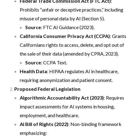
Federal Trade Commission Act (FTC Act)
:
Prohibits “unfair or deceptive practices,” including
misuse of personal data by AI (Section 5).
Source
:
FTC AI Guidance (2023)
.
California Consumer Privacy Act (CCPA)
: Grants
Californians rights to access, delete, and opt out of
the sale of their data (amended by CPRA, 2023).
Source
:
CCPA Text
.
Health Data
: HIPAA regulates AI in healthcare,
requiring anonymization and patient consent.
Proposed Federal Legislation
Algorithmic Accountability Act (2023)
: Requires
impact assessments for AI systems in housing,
employment, and healthcare.
AI Bill of Rights (2022)
: Non-binding framework
emphasizing: