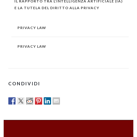
IL RAPPORTO TRA L’INTELLIGENZA ARTIFICIALE (IA)
E LA TUTELA DEL DIRITTO ALLA PRIVACY
PRIVACY LAW
PRIVACY LAW
CONDIVIDI