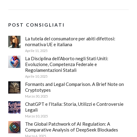
POST CONSIGLIATI
La tutela del consumatore per abiti difettosi:
normativa UE e italiana
Aprile 11, 2025
La Disciplina dell’Aborto negli Stati Uniti:
Evoluzione, Competenza Federale e
Regolamentazioni Statali
Aprile 10, 2025
Formants and Legal Comparison. A Brief Note on
Cryptotypes
Marzo 30, 2025
ChatGPT e l’Italia: Storia, Utilizzi e Controversie
Legali
Marzo 10, 2025
The Global Patchwork of AI Regulation: A
Comparative Analysis of DeepSeek Blockades
Marzo 6, 2025