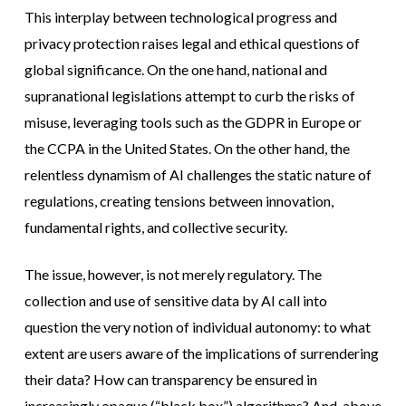
This interplay between technological progress and
privacy protection raises legal and ethical questions of
global significance. On the one hand, national and
supranational legislations attempt to curb the risks of
misuse, leveraging tools such as the GDPR in Europe or
the CCPA in the United States. On the other hand, the
relentless dynamism of AI challenges the static nature of
regulations, creating tensions between innovation,
fundamental rights, and collective security.
The issue, however, is not merely regulatory. The
collection and use of sensitive data by AI call into
question the very notion of individual autonomy: to what
extent are users aware of the implications of surrendering
their data? How can transparency be ensured in
increasingly opaque (“black box”) algorithms? And, above