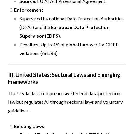
Source
:
EU AI Act Provisional Agreement
.
Enforcement
Supervised by national Data Protection Authorities
(DPAs) and the
European Data Protection
Supervisor (EDPS)
.
Penalties: Up to 4% of global turnover for GDPR
violations (Art. 83).
III. United States: Sectoral Laws and Emerging
Frameworks
The U.S. lacks a comprehensive federal data protection
law but regulates AI through sectoral laws and voluntary
guidelines.
Existing Laws