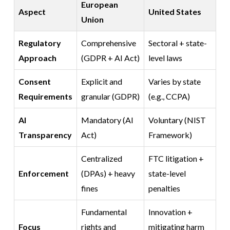
European
Aspect
United States
Union
Regulatory
Comprehensive
Sectoral + state-
Approach
(GDPR + AI Act)
level laws
Consent
Explicit and
Varies by state
Requirements
granular (GDPR)
(e.g., CCPA)
AI
Mandatory (AI
Voluntary (NIST
Transparency
Act)
Framework)
Centralized
FTC litigation +
Enforcement
(DPAs) + heavy
state-level
fines
penalties
Fundamental
Innovation +
Focus
rights and
mitigating harm